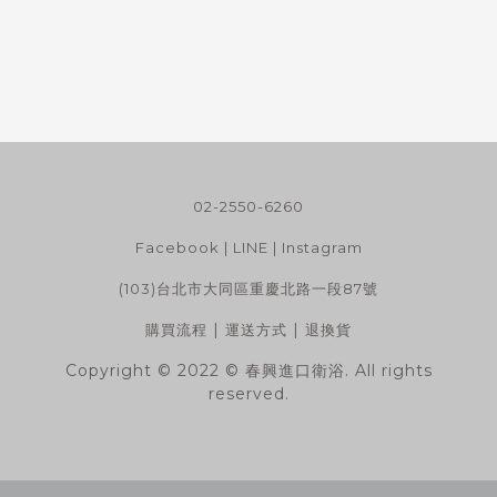
02-2550-6260
Facebook
|
LINE
|
Instagram
(103)台北市大同區重慶北路一段87號
|
|
購買流程
運送方式
退換貨
Copyright © 2022 © 春興進口衛浴. All rights
reserved.