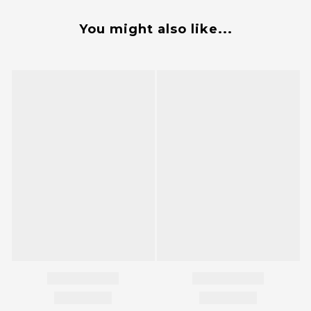
You might also like...